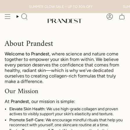
Skip
SUMMER GLOW SALE – UP TO 30% OFF
SUMME
to
content
Search
Account
About Prandest
Welcome to Prandest
, where science and nature come
together to empower your skin from within. We believe
every person deserves the confidence that comes from
healthy, radiant skin—which is why we’ve dedicated
ourselves to creating collagen-rich formulas that truly
make a difference.
Our Mission
At
Prandest
, our mission is simple:
Elevate Skin Health:
We use high-grade collagen and proven
actives to visibly support your skin’s elasticity and texture.
Promote Self-Care:
We encourage mindful rituals that help you
reconnect with yourself, one skincare routine at a time.