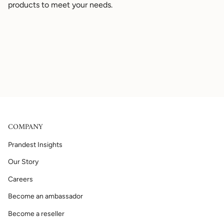
products to meet your needs.
COMPANY
Prandest Insights
Our Story
Careers
Become an ambassador
Become a reseller