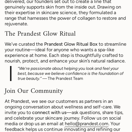
delivered, our founders set out to create a line that
genuinely supports skin from the inside out. Drawing on
their expertise in skincare science, they formulated a
range that harnesses the power of collagen to restore and
rejuvenate.
The Prandest Glow Ritual
We’ve curated the
Prandest Glow Ritual Box
to streamline
your routine—ideal for anyone who wants a spa-like
experience at home. Each step is thoughtfully crafted to
nourish, protect, and enhance your skin’s natural radiance.
“We’re passionate about helping you look and feel your
best, because we believe confidence is the foundation of
true beauty.”
— The Prandest Team
Join Our Community
At Prandest, we see our customers as partners in an
ongoing conversation about wellness and self-care. We
invite you to
connect with us
—ask questions, share tips,
and celebrate your skincare journey. Follow us on social
media or drop us an email at
hello
@prandest.com
. Your
feedback helps us continue innovating and refining our