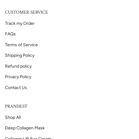
CUSTOMER SERVICE
Track my Order
FAQs
Terms of Service
Shipping Policy
Refund policy
Privacy Policy
Contact Us
PRANDEST
Shop All
Deep Collagen Mask
Collagen Lift Eye Cream