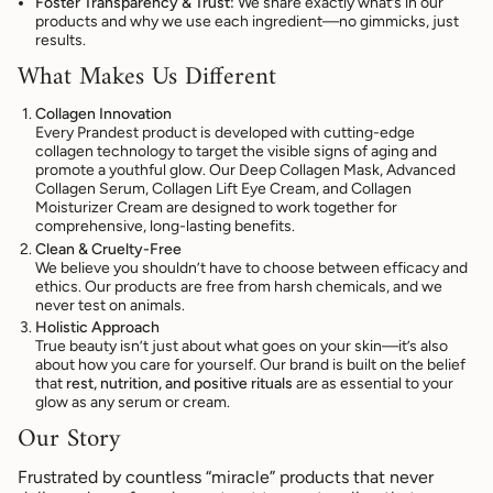
Foster Transparency & Trust:
We share exactly what’s in our
products and why we use each ingredient—no gimmicks, just
results.
What Makes Us Different
Collagen Innovation
Every Prandest product is developed with cutting-edge
collagen technology to target the visible signs of aging and
promote a youthful glow. Our Deep Collagen Mask, Advanced
Collagen Serum, Collagen Lift Eye Cream, and Collagen
Moisturizer Cream are designed to work together for
comprehensive, long-lasting benefits.
Clean & Cruelty-Free
We believe you shouldn’t have to choose between efficacy and
ethics. Our products are free from harsh chemicals, and we
never test on animals.
Holistic Approach
True beauty isn’t just about what goes on your skin—it’s also
about how you care for yourself. Our brand is built on the belief
that
rest, nutrition, and positive rituals
are as essential to your
glow as any serum or cream.
Our Story
Frustrated by countless “miracle” products that never